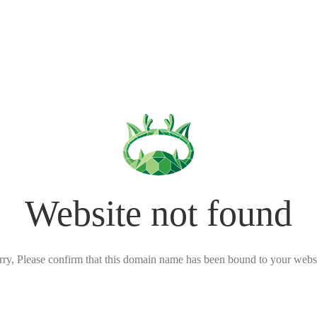
Website not found
rry, Please confirm that this domain name has been bound to your websi